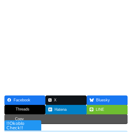
Facebook
X
Bluesky
Threads
Hatena
LINE
Copy